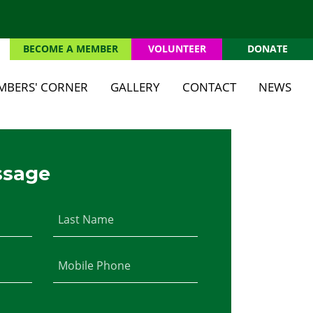
BECOME A MEMBER
VOLUNTEER
DONATE
(CURRENT)
MBERS' CORNER
GALLERY
CONTACT
NEWS
ssage
Last Name
Mobile Phone