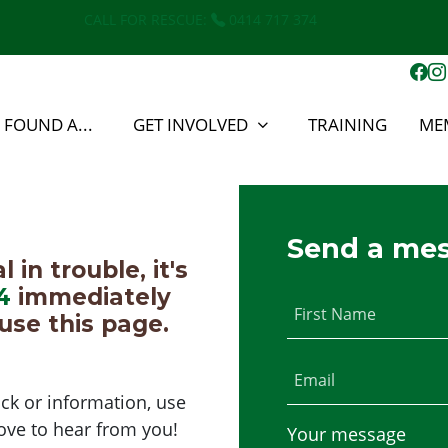
CALL FOR RESCUE:
0414 717 374
E FOUND A...
GET INVOLVED
TRAINING
ME
Send a me
in trouble, it's
4
immediately
First Name
use this page.
Email
ck or information, use
ove to hear from you!
Your message