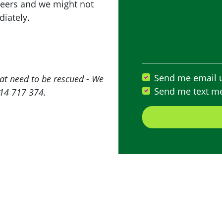
teers and we might not
iately.
Send me email 
at need to be rescued - We
Send me text m
414 717 374.