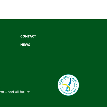
CONTACT
NEWS
.
nt – and all future