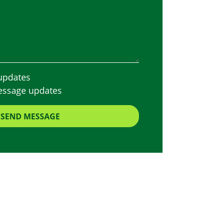
updates
essage updates