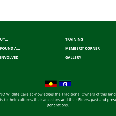
UT...
TRAINING
 FOUND A...
MEMBERS' CORNER
 INVOLVED
GALLERY
NQ Wildlife Care acknowledges the Traditional Owners of this land
s to their cultures, their ancestors and their Elders, past and prese
generations.