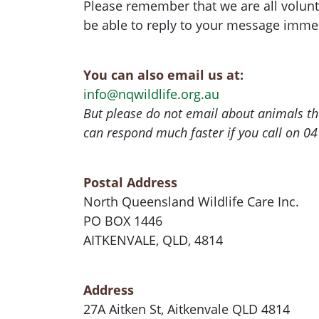
Please remember that we are all volun
be able to reply to your message immed
You can also email us at:
info@nqwildlife.org.au
But please do not email about animals th
can respond much faster if you call on 0
Postal Address
North Queensland Wildlife Care Inc.
PO BOX 1446
AITKENVALE, QLD, 4814
Address
27A Aitken St, Aitkenvale QLD 4814