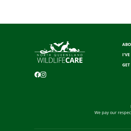
ABO
I'VE
GET
We pay our respect