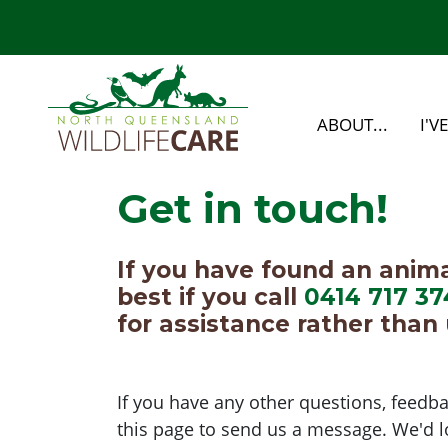
Skip navigation
ABOUT...
I'V
Get in touch!
If you have found an animal 
best if you call
0414 717 37
for assistance rather than 
If you have any other questions, feedba
this page to send us a message. We'd l