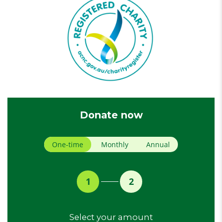
Donate now
Donation frequency
One-time
Monthly
Annual
1
2
Select your amount