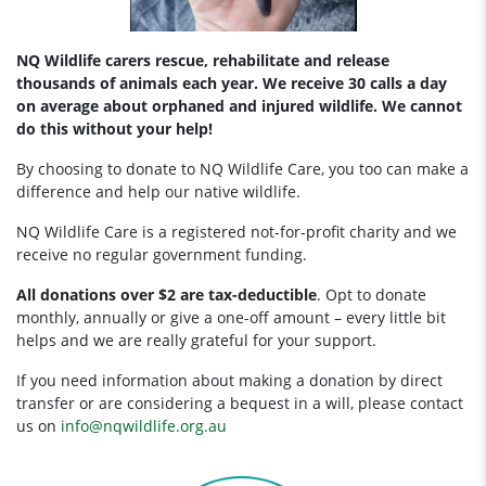
NQ Wildlife carers rescue, rehabilitate and release
thousands of animals each year. We receive 30 calls a day
on average about orphaned and injured wildlife. We cannot
do this without your help!
By choosing to donate to NQ Wildlife Care, you too can make a
difference and help our native wildlife.
NQ Wildlife Care is a registered not-for-profit charity and we
receive no regular government funding.
All donations over $2 are tax-deductible
. Opt to donate
monthly, annually or give a one-off amount – every little bit
helps and we are really grateful for your support.
If you need information about making a donation by direct
transfer or are considering a bequest in a will, please contact
us on
info@nqwildlife.org.au