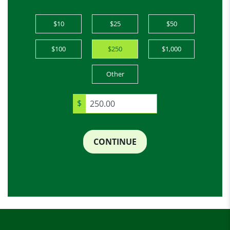
$10
$25
$50
$100
$250
$1,000
Other
$
CONTINUE