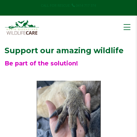
CALL FOR RESCUE:
0414 717 374
Support our amazing wildlife
Be part of the solution!