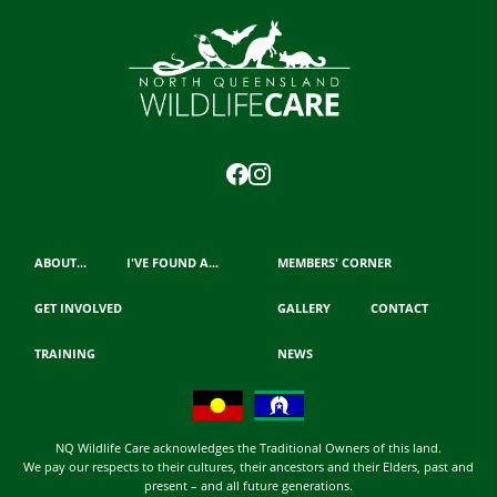
ABOUT...
I'VE FOUND A...
MEMBERS' CORNER
GET INVOLVED
GALLERY
CONTACT
TRAINING
NEWS
NQ Wildlife Care acknowledges the Traditional Owners of this land.
We pay our respects to their cultures, their ancestors and their Elders, past and
present – and all future generations.