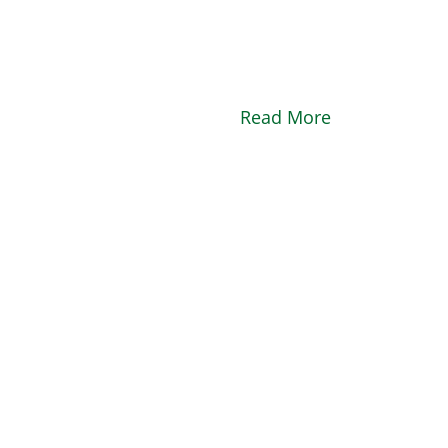
Read More