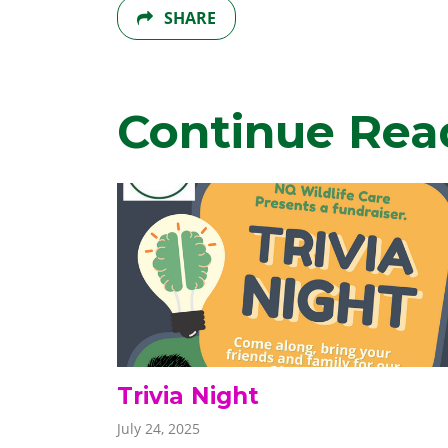
SHARE
Continue Rea
Trivia Night
July 24, 2025