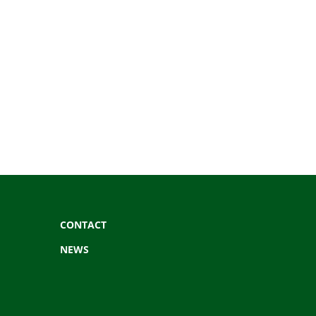
CONTACT
NEWS