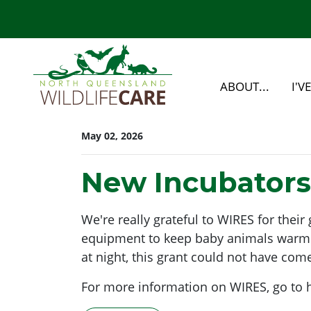
Skip navigation
ABOUT...
I'V
May 02, 2026
New Incubators
We're really grateful to WIRES for the
equipment to keep baby animals warm as
at night, this grant could not have come
For more information on WIRES, go to 