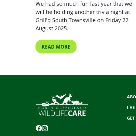
We had so much fun last year that we
will be holding another trivia night at
Grill'd South Townsville on Friday 22
August 2025.
READ MORE
ABO
I'VE
GET