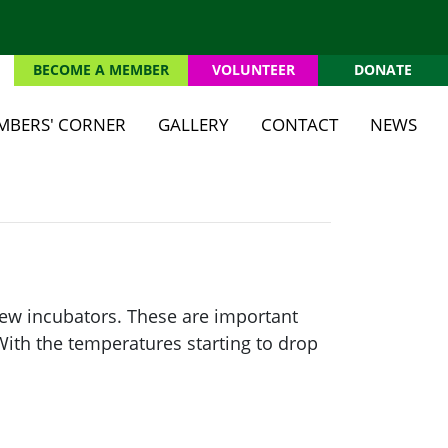
BECOME A MEMBER
VOLUNTEER
DONATE
(CU
MBERS' CORNER
GALLERY
CONTACT
NEWS
new incubators. These are important
ith the temperatures starting to drop