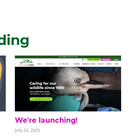
ding
We're launching!
July 23, 2025