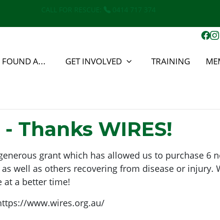
CALL FOR RESCUE:
0414 717 374
E FOUND A...
GET INVOLVED
TRAINING
ME
 - Thanks WIRES!
ir generous grant which has allowed us to purchase 6 
 well as others recovering from disease or injury. W
 at a better time!
https://www.wires.org.au/