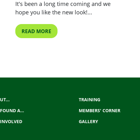
It's been a long time coming and we
hope you like the new look!...
READ MORE
UT...
TRAINING
 FOUND A...
MEMBERS' CORNER
 INVOLVED
GALLERY